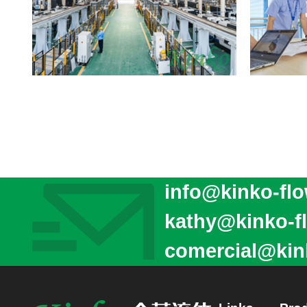
info@kinko-fl
kathy@kinko-f
comercial@kin