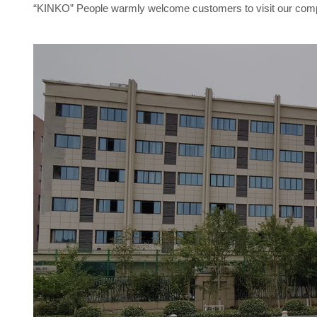
“KINKO” People warmly welcome customers to visit our compan