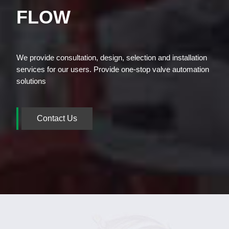
FLOW
We provide consultation, design, selection and installation
services for our users. Provide one-stop valve automation
solutions
Contact Us