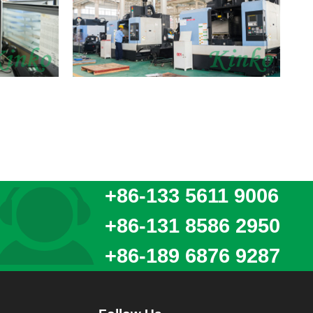
+86-133 5611 9006
+86-131 8586 2950
+86-189 6876 9287