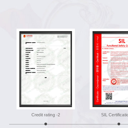
Credit rating -2
SIL Certificati