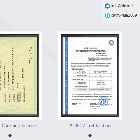
info@kinko-flow.com
kathy-rain2009
 Opening license
API607 certification