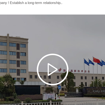
y ! Establish a long-term relationship..