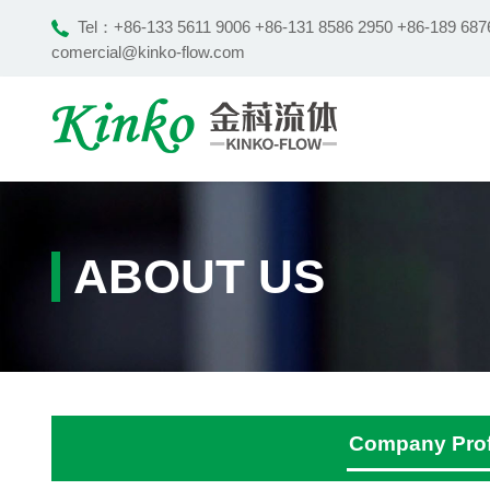
Tel：
+86-133 5611 9006 +86-131 8586 2950 +86-189 687
comercial@kinko-flow.com
ABOUT US
Company Prof