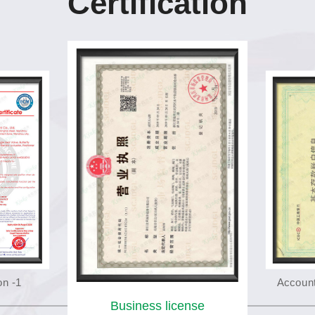
Certification
on -1
Account
Business license