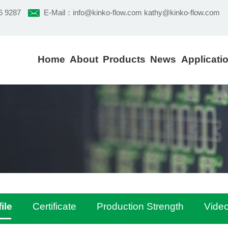
6 9287
E-Mail：
info@kinko-flow.com kathy@kinko-flow.com
Home
About
Products
News
Applicati
ile
Certificate
Production Strength
Vide