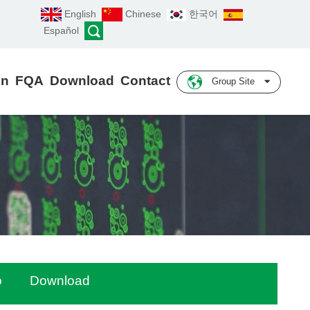
English
Chinese
한국어
Español
on
FQA
Download
Contact
Group Site
o
Download