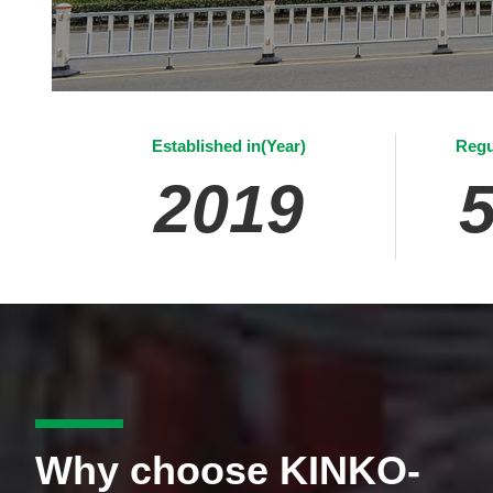
Established in(Year)
Regu
2019
Why choose KINKO-