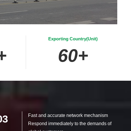
Exporting Country(Unit)
+
60
+
Fast and accurate network mechanism
03
Respond immediately to the demands of