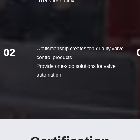
To ensure quality.
Craftsmanship creates top-quality valve
02
control products
Provide one-stop solutions for valve
automation.