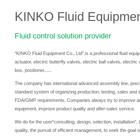
KINKO Fluid Equipmen
Fluid control solution provider
“KINKO Fluid Equipment Co., Ltd”.is a professional fluid equip
actuator, electric butterfly valves, electric ball valves, elect
box, positioner......
The company has international advanced assembly line, precis
standard system of organizing production, testing, sales and s
FDA/GMP requirements. Companies always try to improve and
equipment, improve product quality and after-sales service.
We do for the user“consulting, design, selection, installation”, t
quality, the pursuit of efficient management, to seek the goal