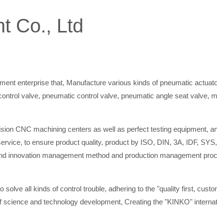
t Co., Ltd
ment enterprise that, Manufacture various kinds of pneumatic actuator
ric control valve, pneumatic control valve, pneumatic angle seat valve, 
ion CNC machining centers as well as perfect testing equipment, and 
ervice, to ensure product quality, product by ISO, DIN, 3A, IDF, SYS,
 innovation management method and production management procedur
o solve all kinds of control trouble, adhering to the "quality first, custo
 of science and technology development, Creating the "KINKO" internati