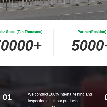
lar Stock (Ten Thousand)
Partner(Position)
50000
+
5000
We conduct 100% internal testing and
01
inspection on all our products.