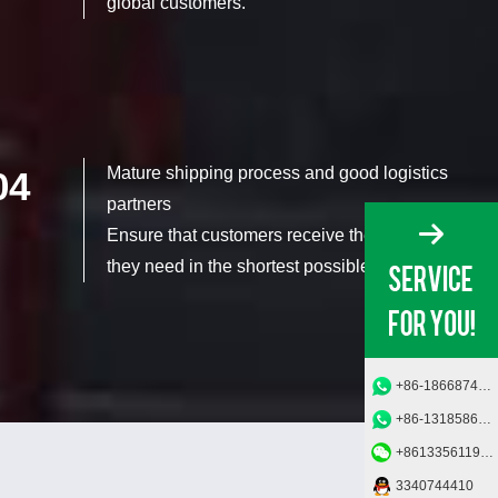
global customers.
Mature shipping process and good logistics
04
partners
Ensure that customers receive the products
they need in the shortest possible time.
+86-18668749685
+86-13185862950
+8613356119006
3340744410