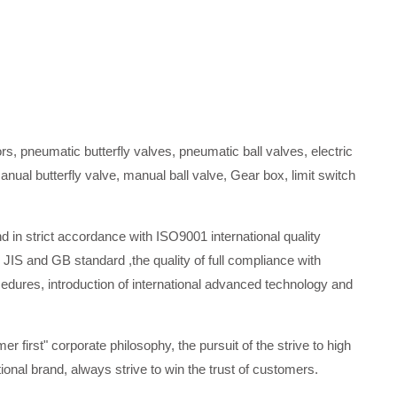
s, pneumatic butterfly valves, pneumatic ball valves, electric
manual butterfly valve, manual ball valve, Gear box, limit switch
in strict accordance with ISO9001 international quality
 JIS and GB standard ,the quality of full compliance with
es, introduction of international advanced technology and
mer first" corporate philosophy, the pursuit of the strive to high
onal brand, always strive to win the trust of customers.