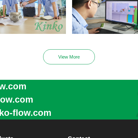
View More
ow.com
low.com
ko-flow.com