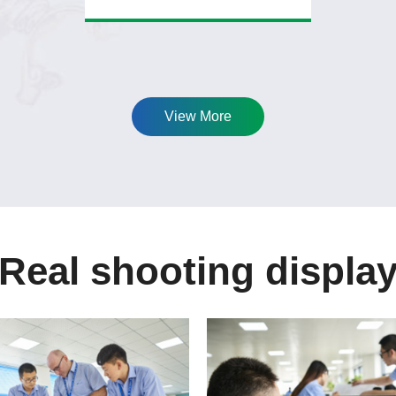
View More
Real shooting displa