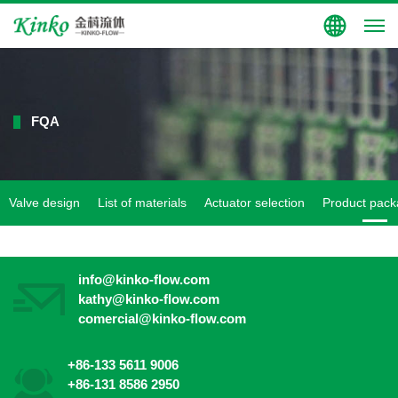
Group Site
FQA
Valve design
List of materials
Actuator selection
Product pack
info@kinko-flow.com
kathy@kinko-flow.com
comercial@kinko-flow.com
+86-133 5611 9006
+86-131 8586 2950