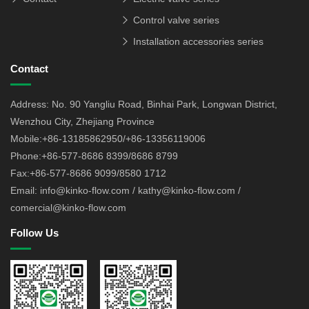
Control valve series
Installation accessories series
Contact
Address: No. 90 Yangliu Road, Binhai Park, Longwan District,
Wenzhou City, Zhejiang Province
Mobile:+86-13185862950/+86-13356119006
Phone:+86-577-8686 8399/8686 8799
Fax:+86-577-8686 9099/8580 1712
Email: info@kinko-flow.com / kathy@kinko-flow.com /
comercial@kinko-flow.com
Follow Us