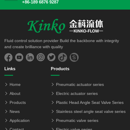
+86-189 6876 9287
Fluid control solution provider Build the backbone with integrity
and create brilliance with quality
Links
Products
Home
Pneumatic actuator series
About
Electric actuator series
Products
Plastic Head Angle Seat Valve Series
News
Stainless steel angle seat valve series
Application
Pneumatic valve series
Contact
Electric valve series