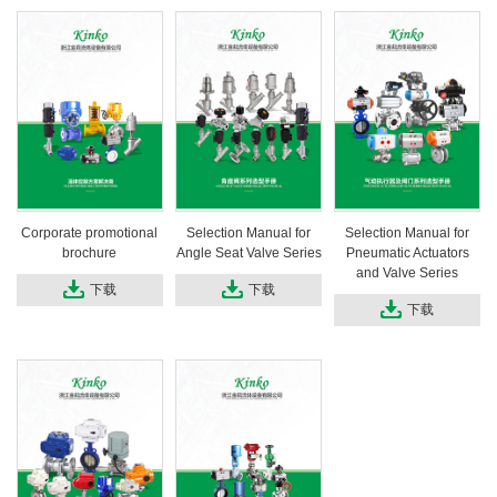
Corporate promotional
Selection Manual for
Selection Manual for
brochure
Angle Seat Valve Series
Pneumatic Actuators
and Valve Series
下载
下载
下载