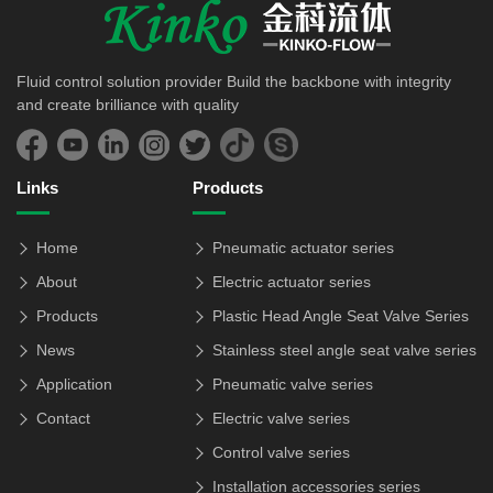
Fluid control solution provider Build the backbone with integrity
and create brilliance with quality
Links
Products
Home
Pneumatic actuator series
About
Electric actuator series
Products
Plastic Head Angle Seat Valve Series
News
Stainless steel angle seat valve series
Application
Pneumatic valve series
Contact
Electric valve series
Control valve series
Installation accessories series