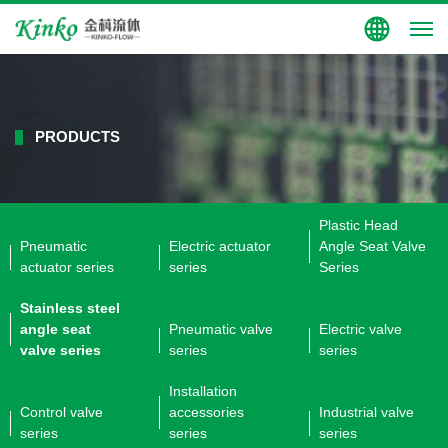
Group Site
PRODUCTS
Plastic Head
Pneumatic
Electric actuator
Angle Seat Valve
actuator series
series
Series
Stainless steel
angle seat
Pneumatic valve
Electric valve
valve series
series
series
Installation
Control valve
accessories
Industrial valve
series
series
series