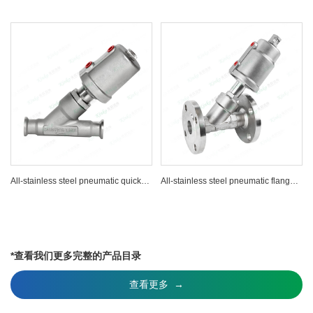
All-stainless steel pneumatic quick-installation Angle seat valve
All-stainless steel pneumatic flange Angle seat valve
*查看我们更多完整的产品目录
查看更多 →