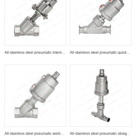
All-stainless steel pneumatic internal thread Angle seat valve
All-stainless steel pneumatic quick-installation Angle seat valve
All-stainless steel pneumatic welded Angle seat valve
All-stainless steel pneumatic straight-through Angle seat valve