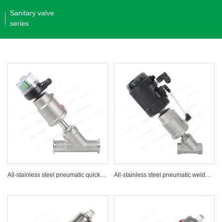
Sanitary valve
series
All-stainless steel pneumatic quick-installation Angle seat valve with signal feedback
All-stainless steel pneumatic welded Angle seat valve with positioner