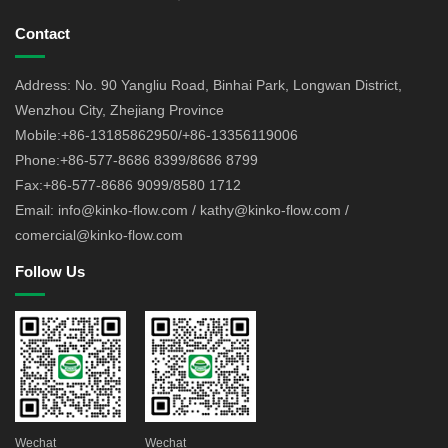
Contact
Address: No. 90 Yangliu Road, Binhai Park, Longwan District,
Wenzhou City, Zhejiang Province
Mobile:+86-13185862950/+86-13356119006
Phone:+86-577-8686 8399/8686 8799
Fax:+86-577-8686 9099/8580 1712
Email: info@kinko-flow.com / kathy@kinko-flow.com /
comercial@kinko-flow.com
Follow Us
Wechat
Wechat