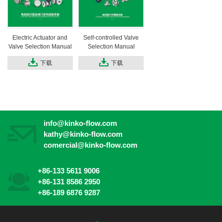
Electric Actuator and
Self-controlled Valve
Valve Selection Manual
Selection Manual
下载
下载
info@kinko-flow.com
kathy@kinko-flow.com
comercial@kinko-flow.com
+86-133 5611 9006
+86-131 8586 2950
+86-189 6876 9287